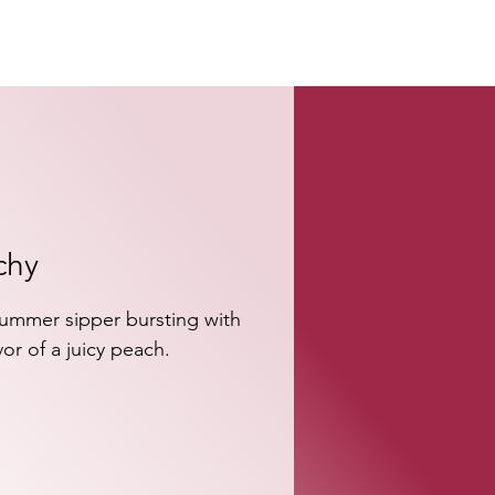
chy
ummer sipper bursting with 
vor of a juicy peach.