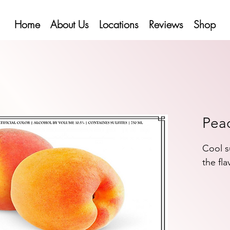
Home
About Us
Locations
Reviews
Shop
Pea
Cool s
the fla