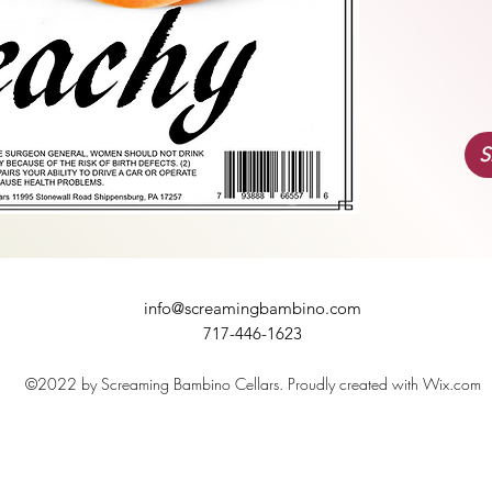
S
info@screamingbambino.com
717-446-1623
©2022 by Screaming Bambino Cellars. Proudly created with Wix.com