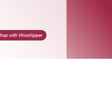
hop with Vinoshipper