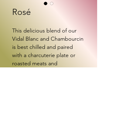
Rosé
This delicious blend of our 
Vidal Blanc and Chambourcin 
is best chilled and paired 
with a charcuterie plate or 
roasted meats and 
vegetables.
Shop with Vinoshipper
info@screamingbambino.com
717-446-1623
©2022 by Screaming Bambino Cellars. Proudly created